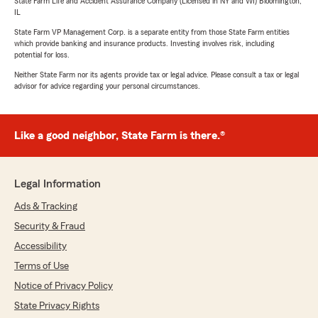
State Farm Life and Accident Assurance Company (Licensed in NY and WI) Bloomington,
IL
State Farm VP Management Corp. is a separate entity from those State Farm entities
which provide banking and insurance products. Investing involves risk, including
potential for loss.
Neither State Farm nor its agents provide tax or legal advice. Please consult a tax or legal
advisor for advice regarding your personal circumstances.
Like a good neighbor, State Farm is there.®
Legal Information
Ads & Tracking
Security & Fraud
Accessibility
Terms of Use
Notice of Privacy Policy
State Privacy Rights