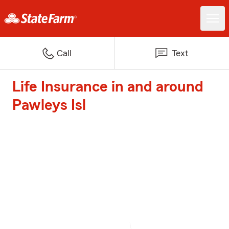
Call
Text
Life Insurance in and around
Pawleys Isl