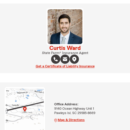
Curtis Ward
State Farm® Insurance Agent
Get a Certificate of Liability Insurance
Office Address:
9140 Ocean Highway Unit 1
Pawleys Isl, SC 29585-8669
Map & Directions