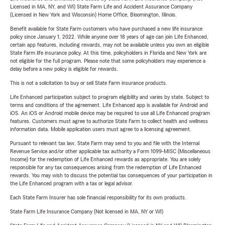
Licensed in MA, NY, and WI) State Farm Life and Accident Assurance Company
(Licensed in New York and Wisconsin) Home Office, Bloomington, Illinois.
Benefit available for State Farm customers who have purchased a new life insurance
policy since January 1, 2022. While anyone over 18 years of age can join Life Enhanced,
certain app features, including rewards, may not be available unless you own an eligible
State Farm life insurance policy. At this time, policyholders in Florida and New York are
not eligible for the full program. Please note that some policyholders may experience a
delay before a new policy is eligible for rewards.
This is not a solicitation to buy or sell State Farm insurance products.
Life Enhanced participation subject to program eligibility and varies by state. Subject to
terms and conditions of the agreement. Life Enhanced app is available for Android and
iOS. An iOS or Android mobile device may be required to use all Life Enhanced program
features. Customers must agree to authorize State Farm to collect health and wellness
information data. Mobile application users must agree to a licensing agreement.
Pursuant to relevant tax law, State Farm may send to you and file with the Internal
Revenue Service and/or other applicable tax authority a Form 1099-MISC (Miscellaneous
Income) for the redemption of Life Enhanced rewards as appropriate. You are solely
responsible for any tax consequences arising from the redemption of Life Enhanced
rewards. You may wish to discuss the potential tax consequences of your participation in
the Life Enhanced program with a tax or legal advisor.
Each State Farm Insurer has sole financial responsibility for its own products.
State Farm Life Insurance Company (Not licensed in MA, NY or WI)