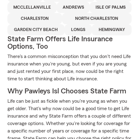
MCCLELLANVILLE
ANDREWS
ISLE OF PALMS
CHARLESTON
NORTH CHARLESTON
GARDEN CITY BEACH
LONGS
HEMINGWAY
State Farm Offers Life Insurance
Options, Too
There's a common misconception that you don't need Life
insurance when you're young, but even if you are young
and just rented your first place, now could be the right
time to start thinking about Life insurance.
Why Pawleys Isl Chooses State Farm
Life can be just as fickle when you're young as when you
get older. That's why now could be a good time to get Life
insurance and why State Farm offers a couple of different
coverage options. Whether you're looking for coverage for
a specific number of years or coverage for a specific time
frame, State Farm can help you choose the right policy for