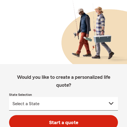
Would you like to create a personalized life
quote?
State Selection
Start a quote