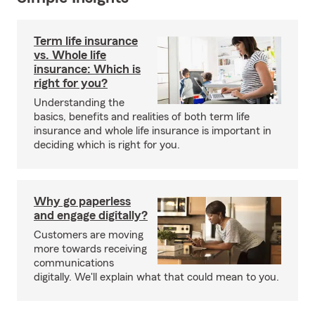
Term life insurance
vs. Whole life
insurance: Which is
right for you?
Understanding the
basics, benefits and realities of both term life
insurance and whole life insurance is important in
deciding which is right for you.
Why go paperless
and engage digitally?
Customers are moving
more towards receiving
communications
digitally. We'll explain what that could mean to you.