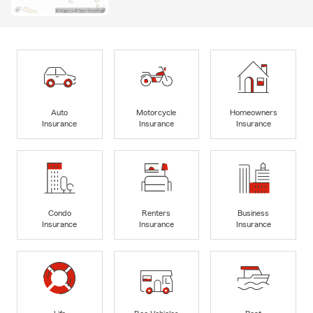
Auto
Motorcycle
Homeowners
Insurance
Insurance
Insurance
Condo
Renters
Business
Insurance
Insurance
Insurance