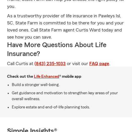
you.
As a trustworthy provider of life insurance in Pawleys Isl,
SC, State Farm is committed to be there for you and your
loved ones. Call State Farm agent Curtis Ward today and
see how you can save.
Have More Questions About Life
Insurance?
Call Curtis at
(843) 235-1033
or visit our
FAQ page
.
Check out the
Life Enhanced
® mobile app
Build a stronger well-being.
Get guidance and motivation to strengthen key areas of your
overall wellness.
Explore estate and end-of-life planning tools.
Simple Insights®