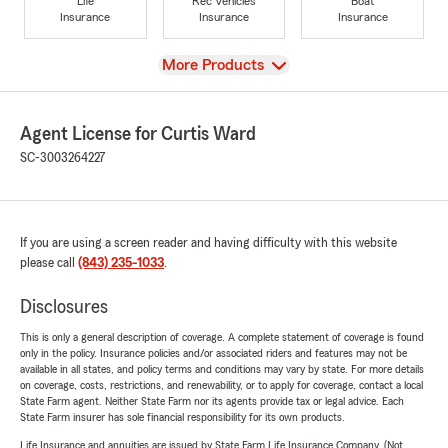
Life
Rec Vehicles
Boat
Insurance
Insurance
Insurance
View
More Products
Agent License for Curtis Ward
SC-3003264227
If you are using a screen reader and having difficulty with this website
please call
(843) 235-1033
.
Disclosures
This is only a general description of coverage. A complete statement of coverage is found
only in the policy. Insurance policies and/or associated riders and features may not be
available in all states, and policy terms and conditions may vary by state. For more details
on coverage, costs, restrictions, and renewability, or to apply for coverage, contact a local
State Farm agent. Neither State Farm nor its agents provide tax or legal advice. Each
State Farm insurer has sole financial responsibility for its own products.
Life Insurance and annuities are issued by State Farm Life Insurance Company. (Not