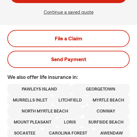
Continue a saved quote
File a Claim
Send Payment
We also offer
life
insurance in:
PAWLEYS ISLAND
GEORGETOWN
MURRELLS INLET
LITCHFIELD
MYRTLE BEACH
NORTH MYRTLE BEACH
CONWAY
MOUNT PLEASANT
LORIS
SURFSIDE BEACH
SOCASTEE
CAROLINA FOREST
AWENDAW